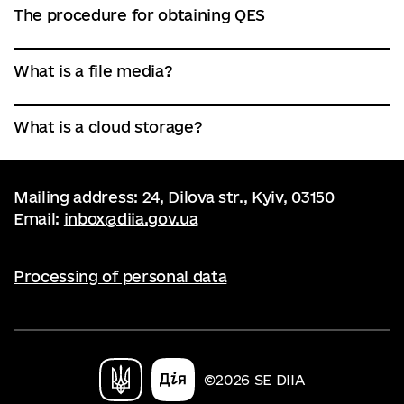
The procedure for obtaining QES
What is a file media?
What is a cloud storage?
Mailing address: 24, Dilova str., Kyiv, 03150
Email:
inbox@diia.gov.ua
Processing of personal data
©2026 SE DIIA