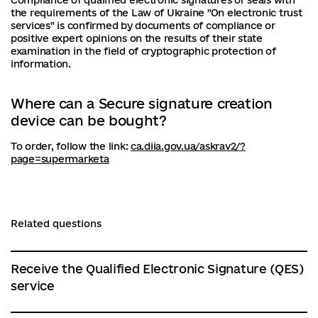
Compliance of qualified electronic signatures or seals with
the requirements of the Law of Ukraine "On electronic trust
services" is confirmed by documents of compliance or
positive expert opinions on the results of their state
examination in the field of cryptographic protection of
information.
Where can a Secure signature creation
device can be bought?
To order, follow the link:
ca.diia.gov.ua/askrav2/?
page=supermarketa
Related questions
Receive the Qualified Electronic Signature (QES)
service