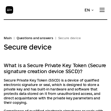
EN
Main
Questions and answers
Secure device
Secure device
What is a Secure Private Key Token (Secure
signature creation device SSCD)?
Secure Private Key Token (SSCD) is a device of qualified
electronic signature or seal, which is designed to store a
private key and has built-in hardware and software that
protects data stored on it from unauthorized access, and
direct acquaintance with the private key parameters and
their copying.